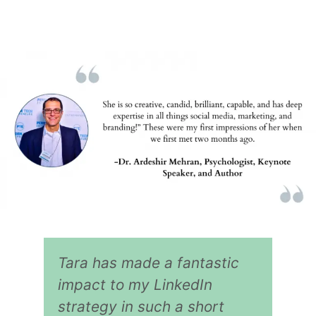
Tara has made a fantastic
impact to my LinkedIn
strategy in such a short