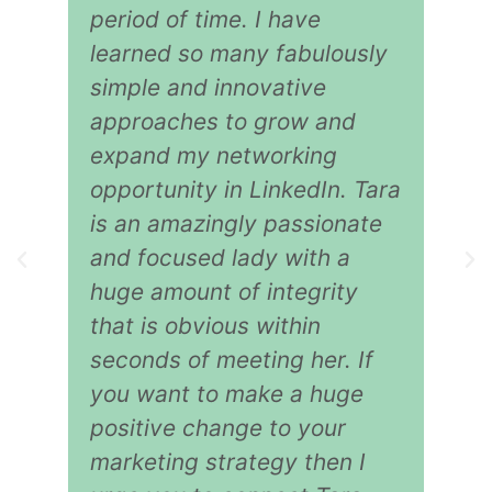
period of time. I have
learned so many fabulously
simple and innovative
approaches to grow and
expand my networking
opportunity in LinkedIn. Tara
is an amazingly passionate
and focused lady with a
huge amount of integrity
that is obvious within
seconds of meeting her. If
you want to make a huge
positive change to your
marketing strategy then I