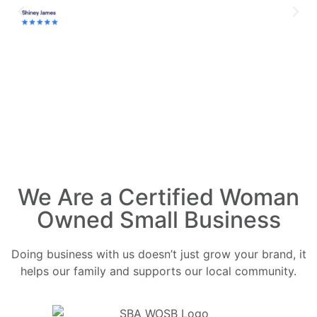
We Are a Certified Woman
Owned Small Business
Doing business with us doesn’t just grow your brand, it
helps our family and supports our local community.