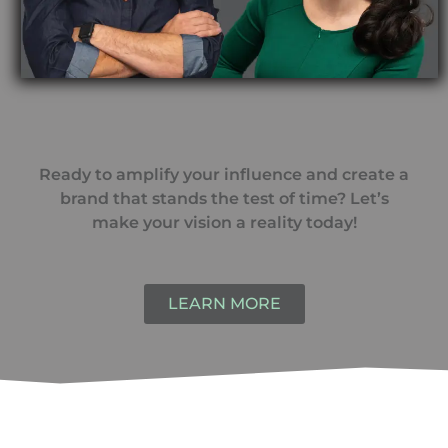
Ready to amplify your influence and create a
brand that stands the test of time? Let’s
make your vision a reality today!
LEARN MORE