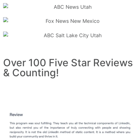
Over 100 Five Star Reviews
& Counting!