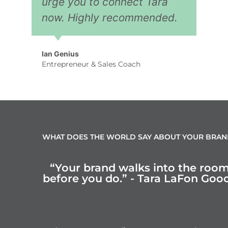
urge you to connect Tara
now. Highly recommended.
Ian Genius
Entrepreneur & Sales Coach
WHAT DOES THE WORLD SAY ABOUT YOUR BRAN
“Your brand walks into the roo
before you do.” - Tara LaFon Goo