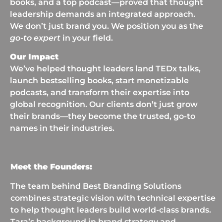
books, and a top podcast—proved that thought
leadership demands an integrated approach.
We don’t just brand you. We position you as the
go-to expert
in your field.
Our Impact
We’ve helped thought leaders land TEDx talks,
launch bestselling books, start monetizable
podcasts, and transform their expertise into
global recognition. Our clients don’t just grow
their brands—they become the trusted, go-to
names in their industries.
Meet the Founders:
The team behind Best Branding Solutions
combines strategic vision with technical expertise
to help thought leaders build world-class brands.
Tara’s background in brand strategy and