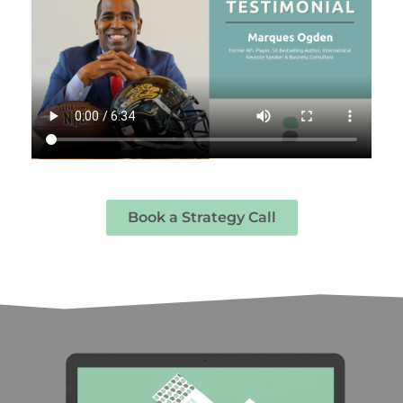
Book a Strategy Call