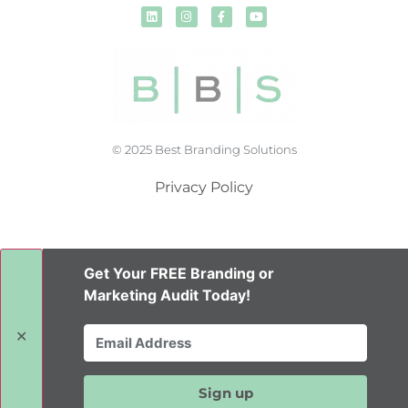
© 2025 Best Branding Solutions
Privacy Policy
Get Your FREE Branding or
Marketing Audit Today!
✕
Sign up