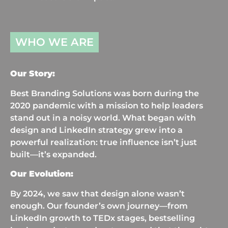
WHO WE ARE
Our Story:
Best Branding Solutions was born during the
2020 pandemic with a mission to help leaders
stand out in a noisy world. What began with
design and LinkedIn strategy grew into a
powerful realization: true influence isn’t just
built—it’s expanded.
Our Evolution:
By 2024, we saw that design alone wasn’t
enough. Our founder’s own journey—from
LinkedIn growth to TEDx stages, bestselling