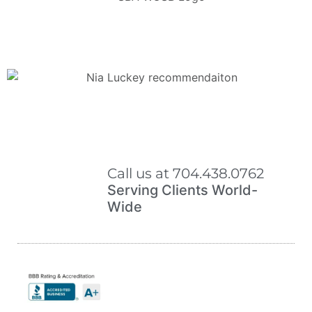
Call us at 704.438.0762
Serving Clients World-
Wide