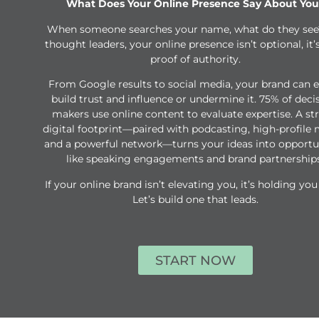
What Does Your Online Presence Say About You
When someone searches your name, what do they see
thought leaders, your online presence isn’t optional, it’
proof of authority.
From Google results to social media, your brand can e
build trust and influence or undermine it. 75% of deci
makers use online content to evaluate expertise. A st
digital footprint—paired with podcasting, high-profile 
and a powerful network—turns your ideas into opportu
like speaking engagements and brand partnerships
If your online brand isn’t elevating you, it’s holding you
Let’s build one that leads.
START NOW