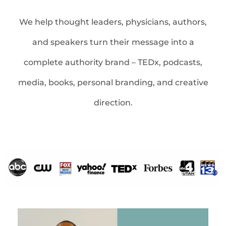
We help thought leaders, physicians, authors,
and speakers turn their message into a
complete authority brand – TEDx, podcasts,
media, books, personal branding, and creative
direction.