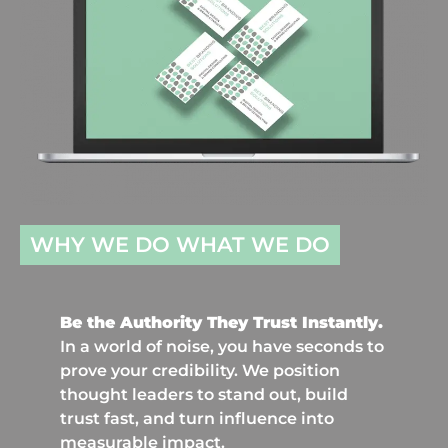
WHY WE DO WHAT WE DO
Be the Authority They Trust Instantly.
In a world of noise, you have seconds to
prove your credibility. We position
thought leaders to stand out, build
trust fast, and turn influence into
measurable impact.