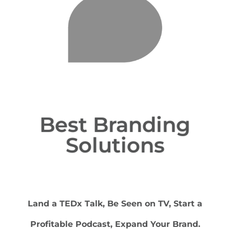
Best Branding
Solutions
Land a TEDx Talk, Be Seen on TV, Start a
Profitable Podcast, Expand Your Brand.