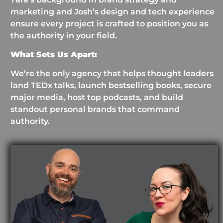
marketing and Josh’s design and tech experience
ensure every project is crafted to position you as
the authority in your field.
What Sets Us Apart:
We’re the only agency that helps thought leaders
land TEDx talks, launch bestselling books, secure
major media, host top podcasts, and build
standout personal brands that command
authority.