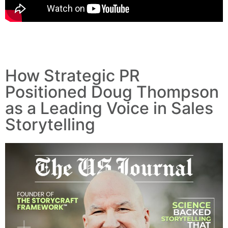
How Strategic PR
Positioned Doug Thompson
as a Leading Voice in Sales
Storytelling