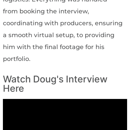
from booking the interview,
coordinating with producers, ensuring
a smooth virtual setup, to providing
him with the final footage for his
portfolio.
Watch Doug's Interview
Here