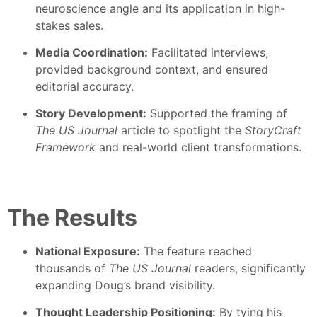
neuroscience angle and its application in high-
stakes sales.
Media Coordination:
Facilitated interviews,
provided background context, and ensured
editorial accuracy.
Story Development:
Supported the framing of
The US Journal
article to spotlight the
StoryCraft
Framework
and real-world client transformations.
The Results
National Exposure:
The feature reached
thousands of
The US Journal
readers, significantly
expanding Doug’s brand visibility.
Thought Leadership Positioning:
By tying his