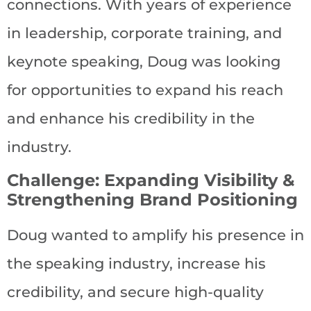
connections. With years of experience
in leadership, corporate training, and
keynote speaking, Doug was looking
for opportunities to expand his reach
and enhance his credibility in the
industry.
Challenge: Expanding Visibility &
Strengthening Brand Positioning
Doug wanted to amplify his presence in
the speaking industry, increase his
credibility, and secure high-quality