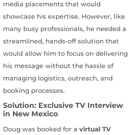
media placements that would
showcase his expertise. However, like
many busy professionals, he needed a
streamlined, hands-off solution that
would allow him to focus on delivering
his message without the hassle of
managing logistics, outreach, and
booking processes.
Solution: Exclusive TV Interview
in New Mexico
Doug was booked for a
virtual TV