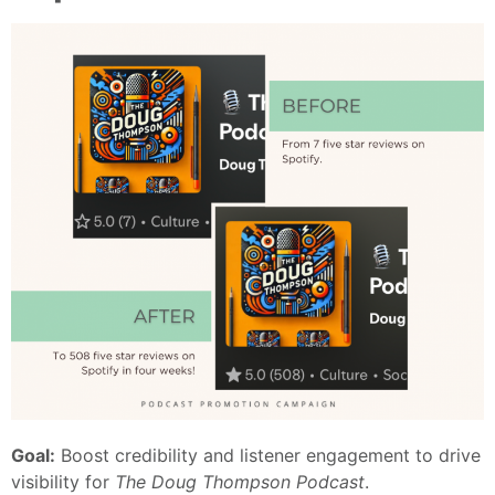
Goal:
Boost credibility and listener engagement to drive
visibility for
The Doug Thompson Podcast
.