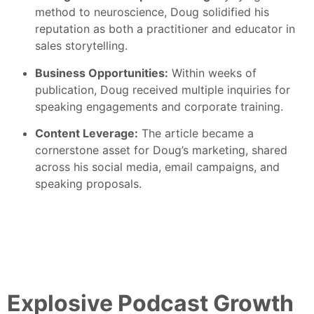
method to neuroscience, Doug solidified his
reputation as both a practitioner and educator in
sales storytelling.
Business Opportunities:
Within weeks of
publication, Doug received multiple inquiries for
speaking engagements and corporate training.
Content Leverage:
The article became a
cornerstone asset for Doug’s marketing, shared
across his social media, email campaigns, and
speaking proposals.
Explosive Podcast Growth