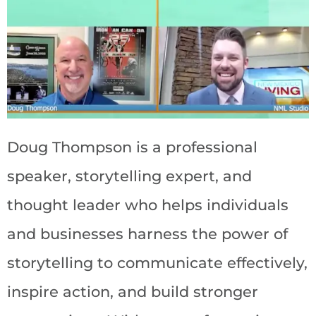
Doug Thompson is a professional
speaker, storytelling expert, and
thought leader who helps individuals
and businesses harness the power of
storytelling to communicate effectively,
inspire action, and build stronger