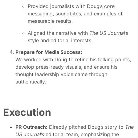
Provided journalists with Doug’s core
messaging, soundbites, and examples of
measurable results.
Aligned the narrative with
The US Journal’s
style and editorial interests.
Prepare for Media Success:
We worked with Doug to refine his talking points,
develop press-ready visuals, and ensure his
thought leadership voice came through
authentically.
Execution
PR Outreach:
Directly pitched Doug’s story to
The
US Journal’s
editorial team, emphasizing the