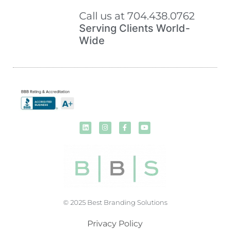
Call us at 704.438.0762
Serving Clients World-
Wide
© 2025 Best Branding Solutions
Privacy Policy