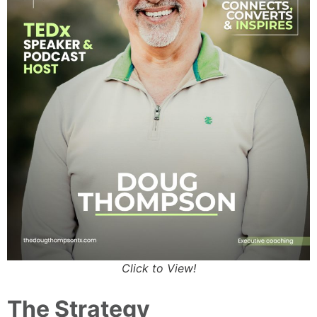
Click to View!
The Strategy