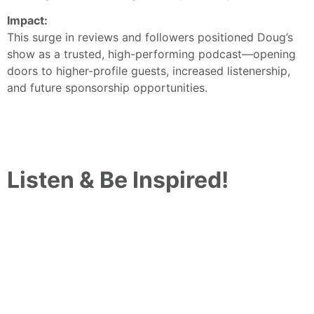
Impact:
This surge in reviews and followers positioned Doug’s
show as a trusted, high-performing podcast—opening
doors to higher-profile guests, increased listenership,
and future sponsorship opportunities.
Listen & Be Inspired!