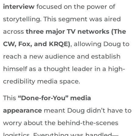
interview
focused on the power of
storytelling. This segment was aired
across
three major TV networks (The
CW, Fox, and KRQE)
, allowing Doug to
reach a new audience and establish
himself as a thought leader in a high-
credibility media space.
This
“Done-for-You” media
appearance
meant Doug didn’t have to
worry about the behind-the-scenes
logistics. Everything was handled—