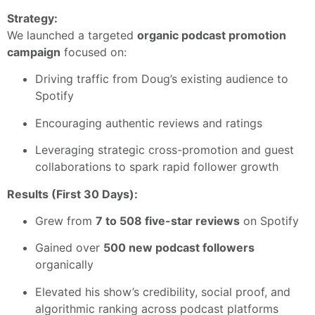
Strategy:
We launched a targeted
organic podcast promotion
campaign
focused on:
Driving traffic from Doug’s existing audience to
Spotify
Encouraging authentic reviews and ratings
Leveraging strategic cross-promotion and guest
collaborations to spark rapid follower growth
Results (First 30 Days):
Grew from
7 to 508 five-star reviews
on Spotify
Gained over
500 new podcast followers
organically
Elevated his show’s credibility, social proof, and
algorithmic ranking across podcast platforms