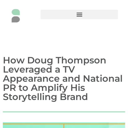
How Doug Thompson
Leveraged a TV
Appearance and National
PR to Amplify His
Storytelling Brand