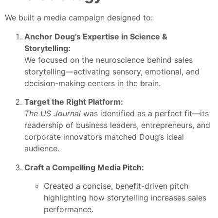
We built a media campaign designed to:
Anchor Doug’s Expertise in Science &
Storytelling:
We focused on the neuroscience behind sales
storytelling—activating sensory, emotional, and
decision-making centers in the brain.
Target the Right Platform:
The US Journal
was identified as a perfect fit—its
readership of business leaders, entrepreneurs, and
corporate innovators matched Doug’s ideal
audience.
Craft a Compelling Media Pitch:
Created a concise, benefit-driven pitch
highlighting how storytelling increases sales
performance.