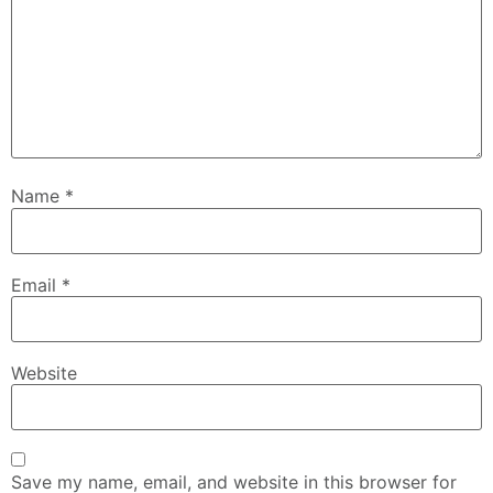
Name
*
Email
*
Website
Save my name, email, and website in this browser for