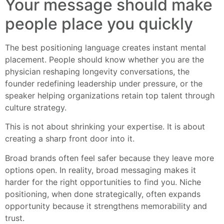
Your message should make
people place you quickly
The best positioning language creates instant mental
placement. People should know whether you are the
physician reshaping longevity conversations, the
founder redefining leadership under pressure, or the
speaker helping organizations retain top talent through
culture strategy.
This is not about shrinking your expertise. It is about
creating a sharp front door into it.
Broad brands often feel safer because they leave more
options open. In reality, broad messaging makes it
harder for the right opportunities to find you. Niche
positioning, when done strategically, often expands
opportunity because it strengthens memorability and
trust.