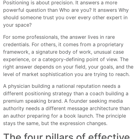
Positioning is about precision. It answers a more
powerful question than Who are you? It answers Why
should someone trust you over every other expert in
your space?
For some professionals, the answer lives in rare
credentials. For others, it comes from a proprietary
framework, a signature body of work, unusual case
experience, or a category-defining point of view. The
right answer depends on your field, your goals, and the
level of market sophistication you are trying to reach.
A physician building a national reputation needs a
different positioning strategy than a coach building a
premium speaking brand. A founder seeking media
authority needs a different message architecture than
an author preparing for a book launch. The principle
stays the same, but the expression changes.
The four pillars of effective