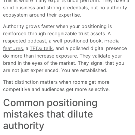
This is where many experts underperform. They have a
solid business and strong credentials, but no authority
ecosystem around their expertise.
Authority grows faster when your positioning is
reinforced through recognizable trust assets. A
respected podcast, a well-positioned book,
media
, a
, and a polished digital presence
features
TEDx talk
do more than increase exposure. They validate your
brand in the eyes of the market. They signal that you
are not just experienced. You are established.
That distinction matters when rooms get more
competitive and audiences get more selective.
Common positioning
mistakes that dilute
authority