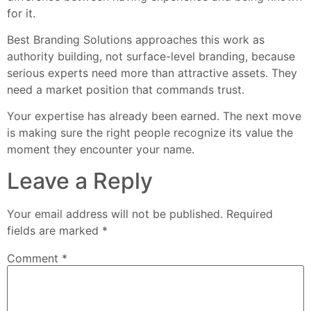
for it.
Best Branding Solutions approaches this work as
authority building, not surface-level branding, because
serious experts need more than attractive assets. They
need a market position that commands trust.
Your expertise has already been earned. The next move
is making sure the right people recognize its value the
moment they encounter your name.
Leave a Reply
Your email address will not be published.
Required
fields are marked
*
Comment
*