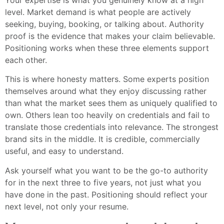
level. Market demand is what people are actively
seeking, buying, booking, or talking about. Authority
proof is the evidence that makes your claim believable.
Positioning works when these three elements support
each other.
This is where honesty matters. Some experts position
themselves around what they enjoy discussing rather
than what the market sees them as uniquely qualified to
own. Others lean too heavily on credentials and fail to
translate those credentials into relevance. The strongest
brand sits in the middle. It is credible, commercially
useful, and easy to understand.
Ask yourself what you want to be the go-to authority
for in the next three to five years, not just what you
have done in the past. Positioning should reflect your
next level, not only your resume.