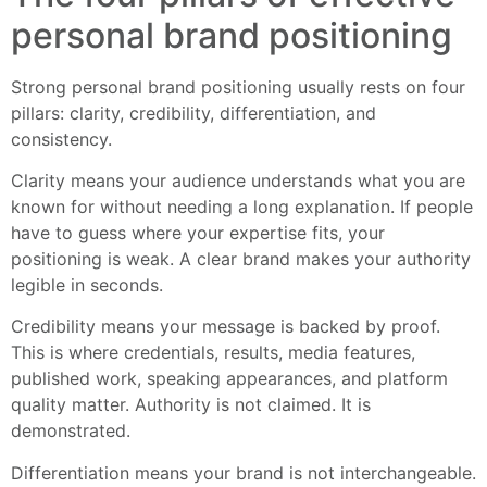
personal brand positioning
Strong personal brand positioning usually rests on four
pillars: clarity, credibility, differentiation, and
consistency.
Clarity means your audience understands what you are
known for without needing a long explanation. If people
have to guess where your expertise fits, your
positioning is weak. A clear brand makes your authority
legible in seconds.
Credibility means your message is backed by proof.
This is where credentials, results, media features,
published work, speaking appearances, and platform
quality matter. Authority is not claimed. It is
demonstrated.
Differentiation means your brand is not interchangeable.