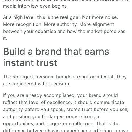
media interview even begins.
At a high level, this is the real goal. Not more noise.
More recognition. More authority. More alignment
between your expertise and how the market perceives
it.
Build a brand that earns
instant trust
The strongest personal brands are not accidental. They
are engineered with precision.
If you are already accomplished, your brand should
reflect that level of excellence. It should communicate
authority before you speak, create trust before you sell,
and position you for larger rooms, stronger
opportunities, and longer-term influence. That is the
difference between having experience and being known