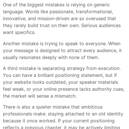
One of the biggest mistakes is relying on generic
language. Words like passionate, transformational,
innovative, and mission-driven are so overused that
they rarely build trust on their own. Serious audiences
want specifics.
Another mistake is trying to speak to everyone. When
your message is designed to attract every audience, it
usually resonates deeply with none of them.
A third mistake is separating strategy from execution.
You can have a brilliant positioning statement, but if
your website looks outdated, your speaker materials
feel weak, or your online presence lacks authority cues,
the market will sense a mismatch.
There is also a quieter mistake that ambitious
professionals make: staying attached to an old identity
because it once worked. If your current positioning
reflects a previous chapter, it may be actively limiting