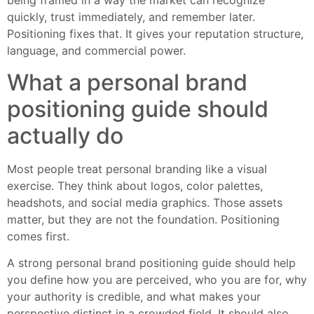
being framed in a way the market can recognize
quickly, trust immediately, and remember later.
Positioning fixes that. It gives your reputation structure,
language, and commercial power.
What a personal brand
positioning guide should
actually do
Most people treat personal branding like a visual
exercise. They think about logos, color palettes,
headshots, and social media graphics. Those assets
matter, but they are not the foundation. Positioning
comes first.
A strong personal brand positioning guide should help
you define how you are perceived, who you are for, why
your authority is credible, and what makes your
perspective distinct in a crowded field. It should also