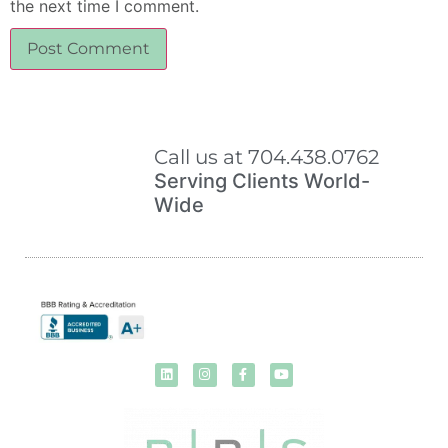
the next time I comment.
Call us at 704.438.0762
Serving Clients World-
Wide