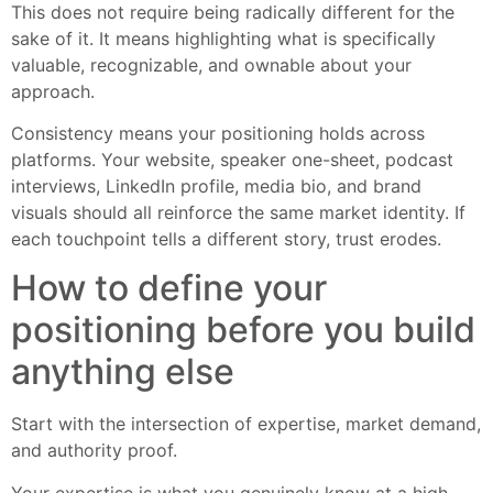
This does not require being radically different for the
sake of it. It means highlighting what is specifically
valuable, recognizable, and ownable about your
approach.
Consistency means your positioning holds across
platforms. Your website, speaker one-sheet, podcast
interviews, LinkedIn profile, media bio, and brand
visuals should all reinforce the same market identity. If
each touchpoint tells a different story, trust erodes.
How to define your
positioning before you build
anything else
Start with the intersection of expertise, market demand,
and authority proof.
Your expertise is what you genuinely know at a high