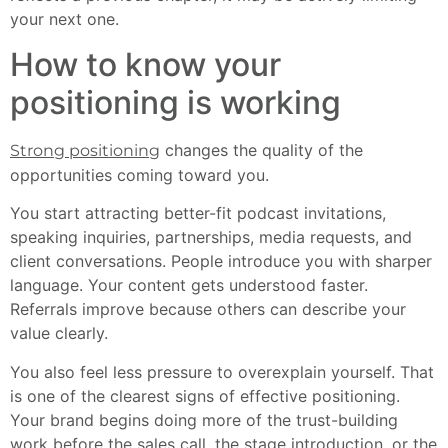
your next one.
How to know your
positioning is working
changes the quality of the
Strong positioning
opportunities coming toward you.
You start attracting better-fit podcast invitations,
speaking inquiries, partnerships, media requests, and
client conversations. People introduce you with sharper
language. Your content gets understood faster.
Referrals improve because others can describe your
value clearly.
You also feel less pressure to overexplain yourself. That
is one of the clearest signs of effective positioning.
Your brand begins doing more of the trust-building
work before the sales call, the stage introduction, or the