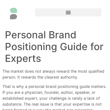
Personal Brand
Positioning Guide for
Experts
The market does not always reward the most qualified
person. It rewards the clearest authority.
That is why a personal brand positioning guide matters.
If you are a physician, founder, author, speaker, or
established expert, your challenge is rarely a lack of
substance. The real issue is that your expertise is not