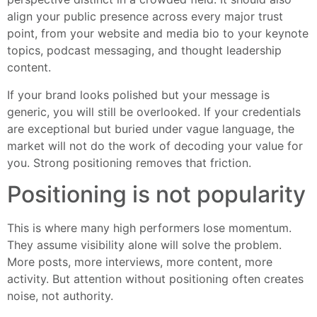
align your public presence across every major trust
point, from your website and media bio to your keynote
topics, podcast messaging, and thought leadership
content.
If your brand looks polished but your message is
generic, you will still be overlooked. If your credentials
are exceptional but buried under vague language, the
market will not do the work of decoding your value for
you. Strong positioning removes that friction.
Positioning is not popularity
This is where many high performers lose momentum.
They assume visibility alone will solve the problem.
More posts, more interviews, more content, more
activity. But attention without positioning often creates
noise, not authority.