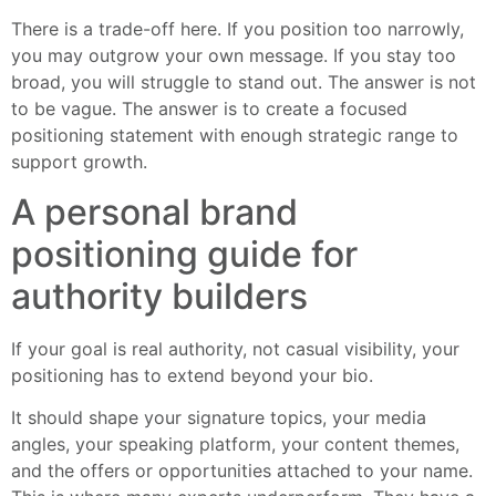
There is a trade-off here. If you position too narrowly,
you may outgrow your own message. If you stay too
broad, you will struggle to stand out. The answer is not
to be vague. The answer is to create a focused
positioning statement with enough strategic range to
support growth.
A personal brand
positioning guide for
authority builders
If your goal is real authority, not casual visibility, your
positioning has to extend beyond your bio.
It should shape your signature topics, your media
angles, your speaking platform, your content themes,
and the offers or opportunities attached to your name.